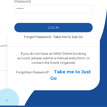
Password
Forgot Password - Take me to Just Go
If you do not have an NRA/ Online booking
account, please submit a manual entry form, or
contact the Event Organiser
Take me to Just
Forgotten Password?
Go