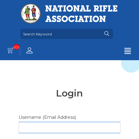
(0)
Login
Username (Email Address)