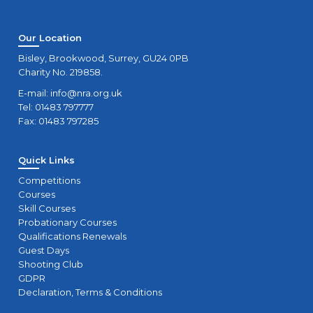
Our Location
Bisley, Brookwood, Surrey, GU24 0PB
Charity No. 219858.
E-mail:
info@nra.org.uk
Tel: 01483 797777
Fax: 01483 797285
Quick Links
Competitions
Courses
Skill Courses
Probationary Courses
Qualifications Renewals
Guest Days
Shooting Club
GDPR
Declaration, Terms & Conditions