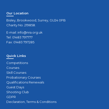
Our Location
Bisley, Brookwood, Surrey, GU24 0PB
Charity No. 219858.
E-mail:
info@nra.org.uk
Tel: 01483 797777
Fax: 01483 797285
Quick Links
Competitions
Courses
Skill Courses
Probationary Courses
Qualifications Renewals
Guest Days
Shooting Club
GDPR
Declaration, Terms & Conditions