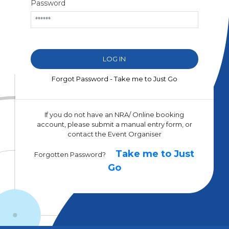
Password
Forgot Password - Take me to Just Go
If you do not have an NRA/ Online booking
account, please submit a manual entry form, or
contact the Event Organiser
Take me to Just
Forgotten Password?
Go