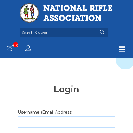
(0)
Login
Username (Email Address)