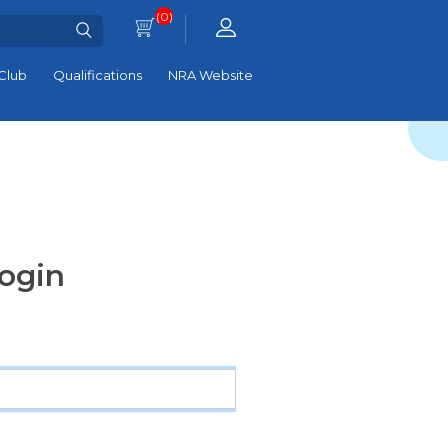
(0)
Club
Qualifications
NRA Website
ogin