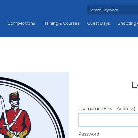
Competitions
Training & Courses
Guest Days
Shooting 
L
Username (Email Address)
Password