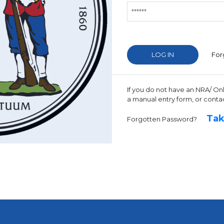
For
If you do not have an NRA/ On
a manual entry form, or conta
Tak
Forgotten Password?