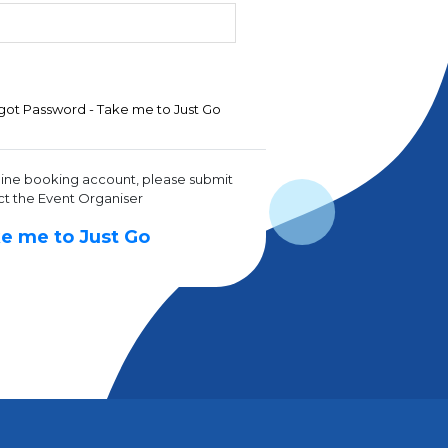
got Password - Take me to Just Go
line booking account, please submit
ct the Event Organiser
e me to Just Go