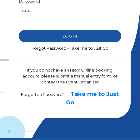
Password
Forgot Password - Take me to Just Go
If you do not have an NRA/ Online booking
account, please submit a manual entry form, or
contact the Event Organiser
Take me to Just
Forgotten Password?
Go