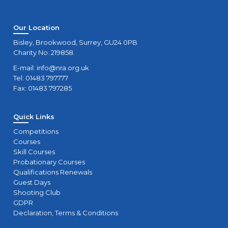
Our Location
Bisley, Brookwood, Surrey, GU24 0PB
Charity No. 219858.
E-mail:
info@nra.org.uk
Tel: 01483 797777
Fax: 01483 797285
Quick Links
Competitions
Courses
Skill Courses
Probationary Courses
Qualifications Renewals
Guest Days
Shooting Club
GDPR
Declaration, Terms & Conditions