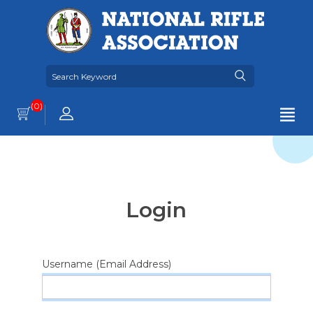
(0)
Login
Username (Email Address)