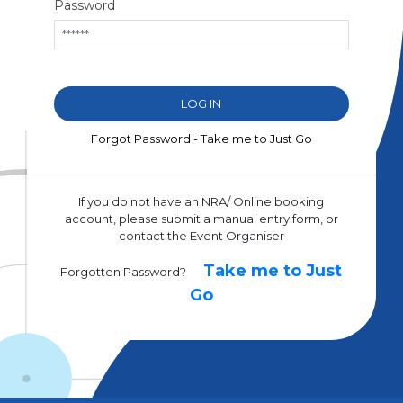
Password
Forgot Password - Take me to Just Go
If you do not have an NRA/ Online booking
account, please submit a manual entry form, or
contact the Event Organiser
Take me to Just
Forgotten Password?
Go