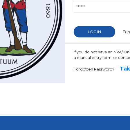
For
If you do not have an NRA/ On
a manual entry form, or conta
Tak
Forgotten Password?