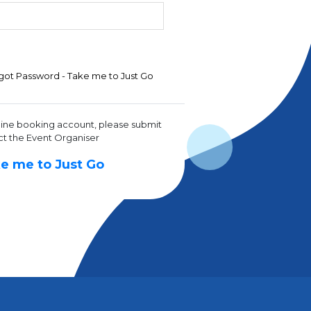
got Password - Take me to Just Go
line booking account, please submit
ct the Event Organiser
e me to Just Go