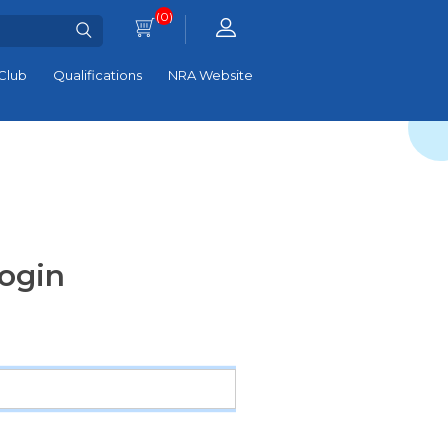
(0)
Club
Qualifications
NRA Website
ogin