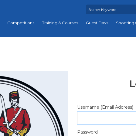
Competitions
Training & Courses
Guest Days
Shooting 
L
Username (Email Address)
Password