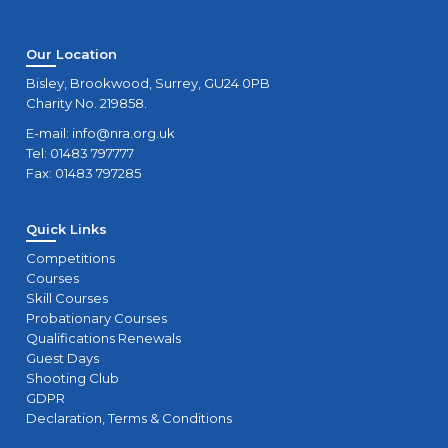
Our Location
Bisley, Brookwood, Surrey, GU24 0PB
Charity No. 219858.
E-mail:
info@nra.org.uk
Tel: 01483 797777
Fax: 01483 797285
Quick Links
Competitions
Courses
Skill Courses
Probationary Courses
Qualifications Renewals
Guest Days
Shooting Club
GDPR
Declaration, Terms & Conditions