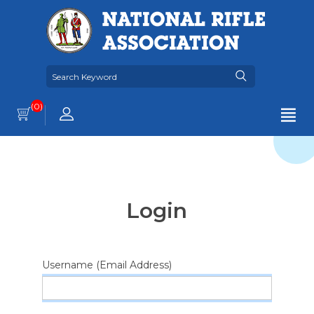
(0)
Login
Username (Email Address)