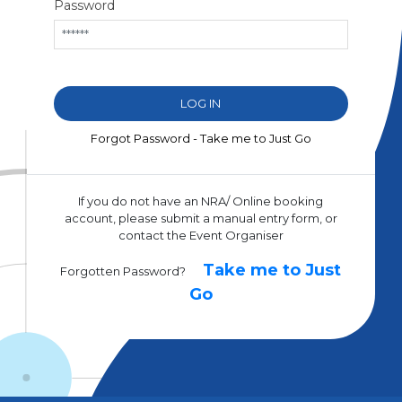
Password
Forgot Password - Take me to Just Go
If you do not have an NRA/ Online booking
account, please submit a manual entry form, or
contact the Event Organiser
Take me to Just
Forgotten Password?
Go