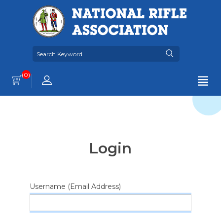
(0)
Login
Username (Email Address)