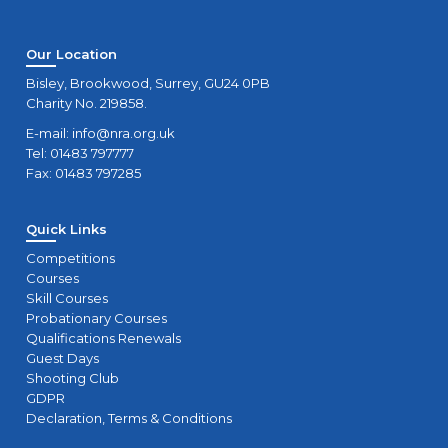
Our Location
Bisley, Brookwood, Surrey, GU24 0PB
Charity No. 219858.
E-mail:
info@nra.org.uk
Tel: 01483 797777
Fax: 01483 797285
Quick Links
Competitions
Courses
Skill Courses
Probationary Courses
Qualifications Renewals
Guest Days
Shooting Club
GDPR
Declaration, Terms & Conditions