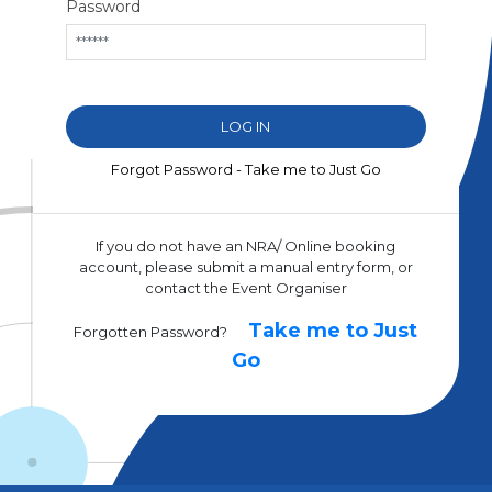
Password
Forgot Password - Take me to Just Go
If you do not have an NRA/ Online booking
account, please submit a manual entry form, or
contact the Event Organiser
Take me to Just
Forgotten Password?
Go