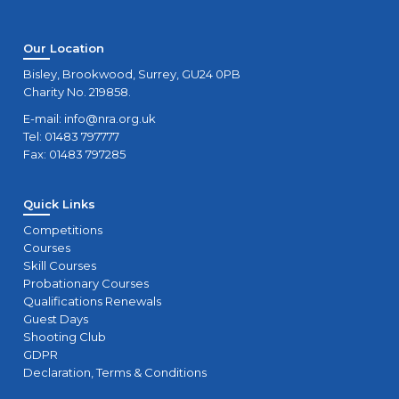
Our Location
Bisley, Brookwood, Surrey, GU24 0PB
Charity No. 219858.
E-mail:
info@nra.org.uk
Tel: 01483 797777
Fax: 01483 797285
Quick Links
Competitions
Courses
Skill Courses
Probationary Courses
Qualifications Renewals
Guest Days
Shooting Club
GDPR
Declaration, Terms & Conditions