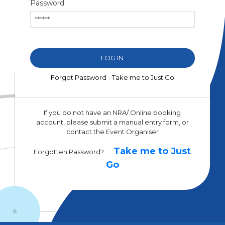
Password
Forgot Password - Take me to Just Go
If you do not have an NRA/ Online booking
account, please submit a manual entry form, or
contact the Event Organiser
Take me to Just
Forgotten Password?
Go