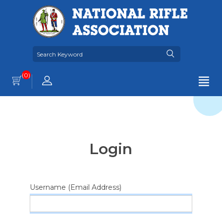
(0)
Login
Username (Email Address)