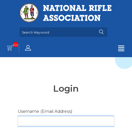
(0)
Login
Username (Email Address)