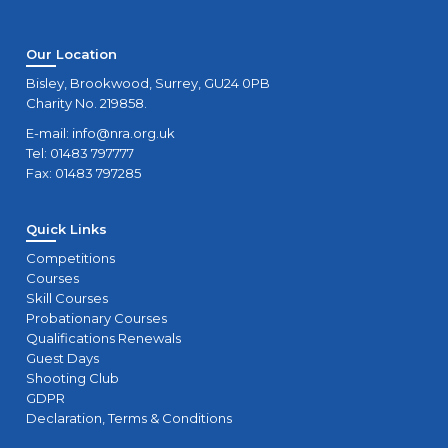
Our Location
Bisley, Brookwood, Surrey, GU24 0PB
Charity No. 219858.
E-mail:
info@nra.org.uk
Tel: 01483 797777
Fax: 01483 797285
Quick Links
Competitions
Courses
Skill Courses
Probationary Courses
Qualifications Renewals
Guest Days
Shooting Club
GDPR
Declaration, Terms & Conditions