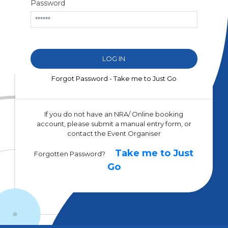
Password
Forgot Password - Take me to Just Go
If you do not have an NRA/ Online booking
account, please submit a manual entry form, or
contact the Event Organiser
Take me to Just
Forgotten Password?
Go