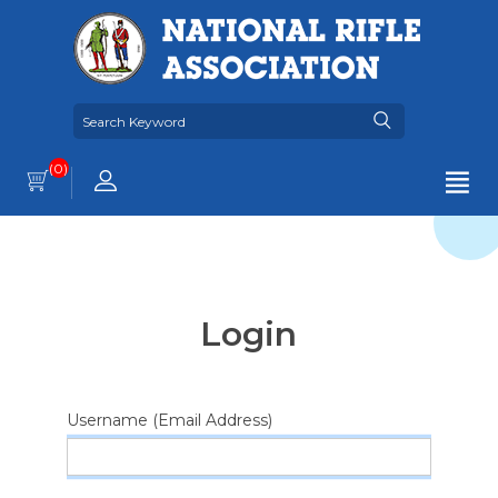
(0)
Login
Username (Email Address)