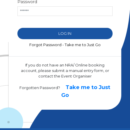
Password
Forgot Password - Take me to Just Go
If you do not have an NRA/ Online booking
account, please submit a manual entry form, or
contact the Event Organiser
Take me to Just
Forgotten Password?
Go