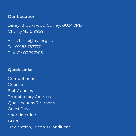
Our Location
Bisley, Brookwood, Surrey, GU24 0PB
Charity No. 219858.
E-mail:
info@nra.org.uk
Tel: 01483 797777
Fax: 01483 797285
Quick Links
Competitions
Courses
Skill Courses
Probationary Courses
Qualifications Renewals
Guest Days
Shooting Club
GDPR
Declaration, Terms & Conditions