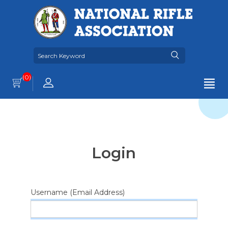
(0)
Login
Username (Email Address)