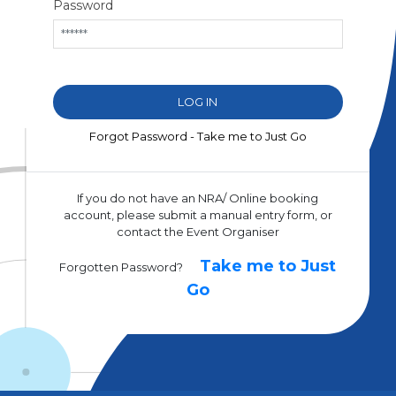
Password
Forgot Password - Take me to Just Go
If you do not have an NRA/ Online booking
account, please submit a manual entry form, or
contact the Event Organiser
Take me to Just
Forgotten Password?
Go