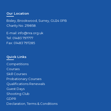
Our Location
Bisley, Brookwood, Surrey, GU24 0PB
Charity No. 219858.
E-mail:
info@nra.org.uk
Tel: 01483 797777
Fax: 01483 797285
Quick Links
Competitions
Courses
Skill Courses
Probationary Courses
Qualifications Renewals
Guest Days
Shooting Club
GDPR
Declaration, Terms & Conditions