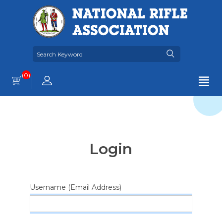
(0)
Login
Username (Email Address)