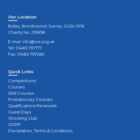
Our Location
Bisley, Brookwood, Surrey, GU24 0PB
Charity No. 219858.
E-mail:
info@nra.org.uk
Tel: 01483 797777
Fax: 01483 797285
Quick Links
Competitions
Courses
Skill Courses
Probationary Courses
Qualifications Renewals
Guest Days
Shooting Club
GDPR
Declaration, Terms & Conditions