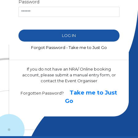
Password
Forgot Password - Take me to Just Go
If you do not have an NRA/ Online booking
account, please submit a manual entry form, or
contact the Event Organiser
Take me to Just
Forgotten Password?
Go