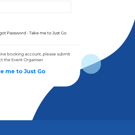
got Password - Take me to Just Go
line booking account, please submit
ct the Event Organiser
e me to Just Go