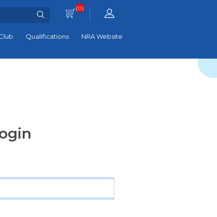
(0)
Club
Qualifications
NRA Website
ogin