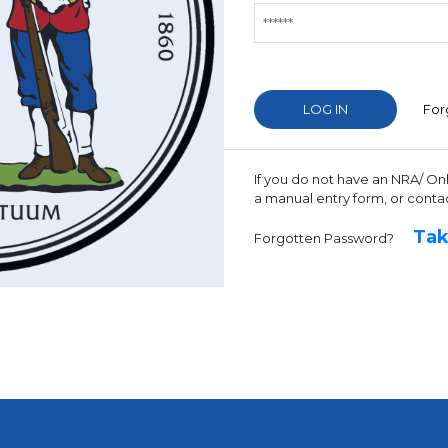
For
If you do not have an NRA/ On
a manual entry form, or conta
Tak
Forgotten Password?