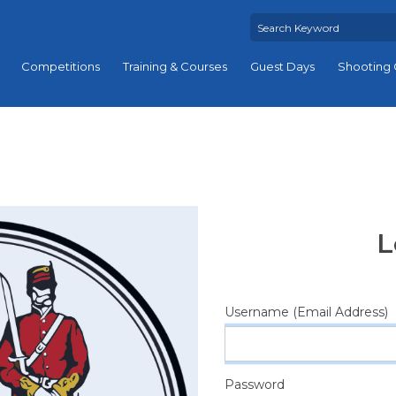
Competitions
Training & Courses
Guest Days
Shooting 
L
Username (Email Address)
Password