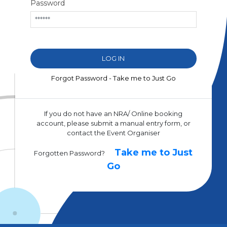
Password
Forgot Password - Take me to Just Go
If you do not have an NRA/ Online booking
account, please submit a manual entry form, or
contact the Event Organiser
Take me to Just
Forgotten Password?
Go