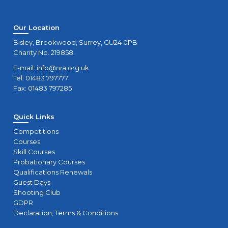
Our Location
Bisley, Brookwood, Surrey, GU24 0PB
Charity No. 219858.
E-mail:
info@nra.org.uk
Tel: 01483 797777
Fax: 01483 797285
Quick Links
Competitions
Courses
Skill Courses
Probationary Courses
Qualifications Renewals
Guest Days
Shooting Club
GDPR
Declaration, Terms & Conditions