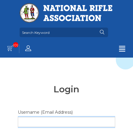
(0)
Login
Username (Email Address)