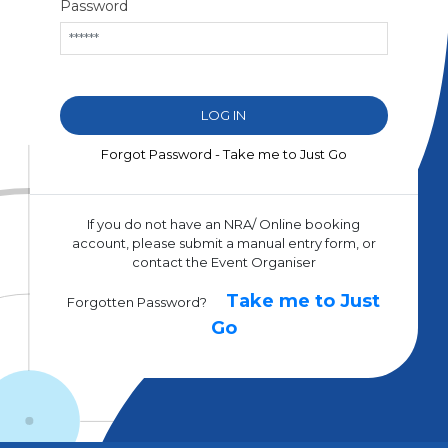
Password
Forgot Password - Take me to Just Go
If you do not have an NRA/ Online booking
account, please submit a manual entry form, or
contact the Event Organiser
Take me to Just
Forgotten Password?
Go