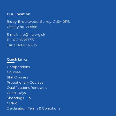
Our Location
Bisley, Brookwood, Surrey, GU24 0PB
Charity No. 219858.
E-mail:
info@nra.org.uk
Tel: 01483 797777
Fax: 01483 797285
Quick Links
Competitions
Courses
Skill Courses
Probationary Courses
Qualifications Renewals
Guest Days
Shooting Club
GDPR
Declaration, Terms & Conditions