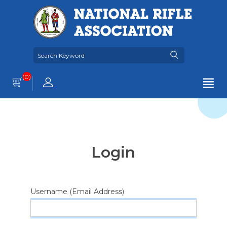
(0)
Login
Username (Email Address)