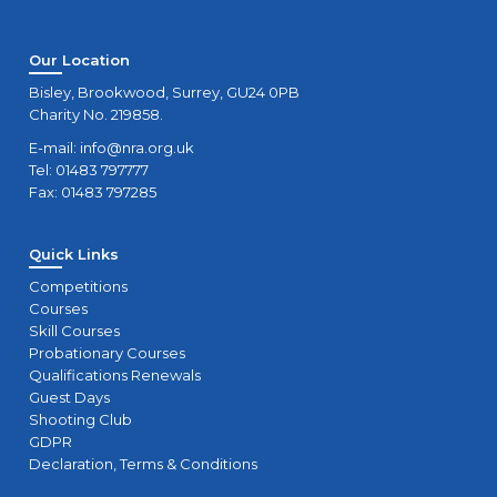
Our Location
Bisley, Brookwood, Surrey, GU24 0PB
Charity No. 219858.
E-mail:
info@nra.org.uk
Tel: 01483 797777
Fax: 01483 797285
Quick Links
Competitions
Courses
Skill Courses
Probationary Courses
Qualifications Renewals
Guest Days
Shooting Club
GDPR
Declaration, Terms & Conditions