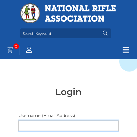
(0)
Login
Username (Email Address)