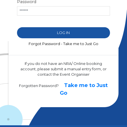
Password
Forgot Password - Take me to Just Go
If you do not have an NRA/ Online booking
account, please submit a manual entry form, or
contact the Event Organiser
Take me to Just
Forgotten Password?
Go