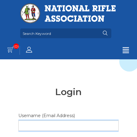
(0)
Login
Username (Email Address)