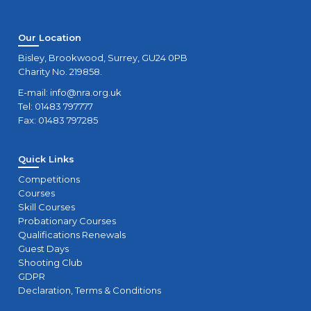
Our Location
Bisley, Brookwood, Surrey, GU24 0PB
Charity No. 219858.
E-mail:
info@nra.org.uk
Tel: 01483 797777
Fax: 01483 797285
Quick Links
Competitions
Courses
Skill Courses
Probationary Courses
Qualifications Renewals
Guest Days
Shooting Club
GDPR
Declaration, Terms & Conditions