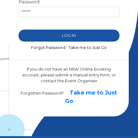
Password
Forgot Password - Take me to Just Go
If you do not have an NRA/ Online booking
account, please submit a manual entry form, or
contact the Event Organiser
Take me to Just
Forgotten Password?
Go