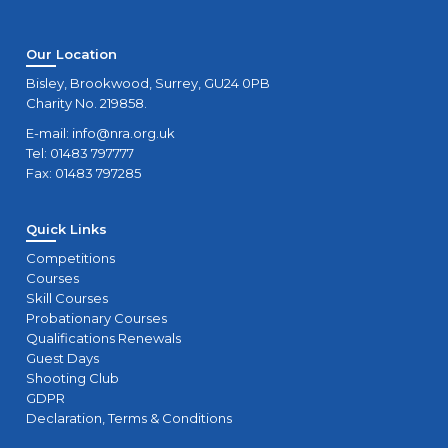
Our Location
Bisley, Brookwood, Surrey, GU24 0PB
Charity No. 219858.
E-mail:
info@nra.org.uk
Tel: 01483 797777
Fax: 01483 797285
Quick Links
Competitions
Courses
Skill Courses
Probationary Courses
Qualifications Renewals
Guest Days
Shooting Club
GDPR
Declaration, Terms & Conditions