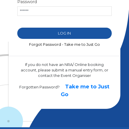
Password
Forgot Password - Take me to Just Go
If you do not have an NRA/ Online booking
account, please submit a manual entry form, or
contact the Event Organiser
Take me to Just
Forgotten Password?
Go