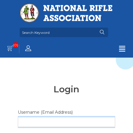
(0)
Login
Username (Email Address)