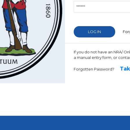
For
If you do not have an NRA/ On
a manual entry form, or conta
Tak
Forgotten Password?