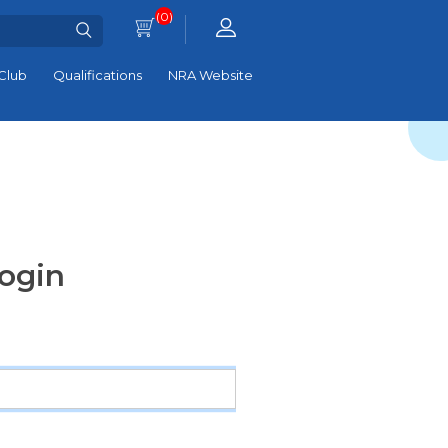
(0)
Club
Qualifications
NRA Website
ogin