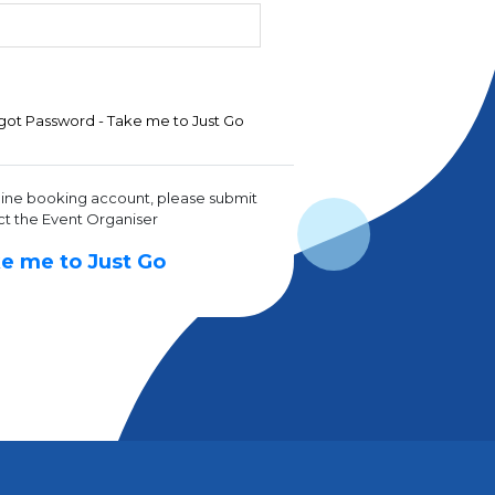
got Password - Take me to Just Go
line booking account, please submit
ct the Event Organiser
e me to Just Go