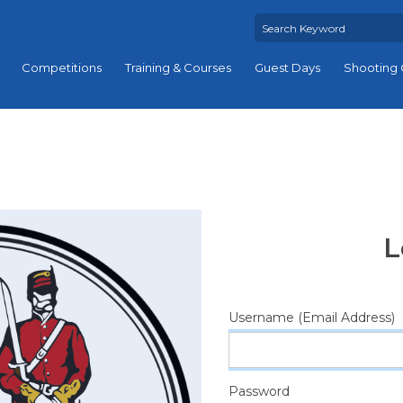
Competitions
Training & Courses
Guest Days
Shooting 
L
Username (Email Address)
Password