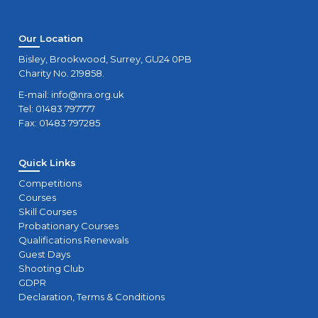
Our Location
Bisley, Brookwood, Surrey, GU24 0PB
Charity No. 219858.
E-mail:
info@nra.org.uk
Tel: 01483 797777
Fax: 01483 797285
Quick Links
Competitions
Courses
Skill Courses
Probationary Courses
Qualifications Renewals
Guest Days
Shooting Club
GDPR
Declaration, Terms & Conditions