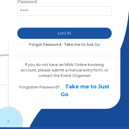
Password
Forgot Password - Take me to Just Go
If you do not have an NRA/ Online booking
account, please submit a manual entry form, or
contact the Event Organiser
Take me to Just
Forgotten Password?
Go