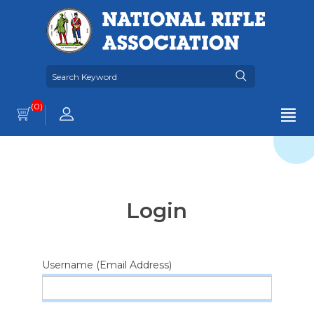
(0)
Login
Username (Email Address)