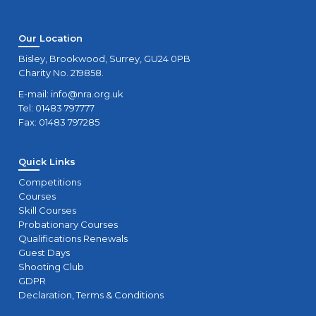
Our Location
Bisley, Brookwood, Surrey, GU24 0PB
Charity No. 219858.
E-mail:
info@nra.org.uk
Tel: 01483 797777
Fax: 01483 797285
Quick Links
Competitions
Courses
Skill Courses
Probationary Courses
Qualifications Renewals
Guest Days
Shooting Club
GDPR
Declaration, Terms & Conditions