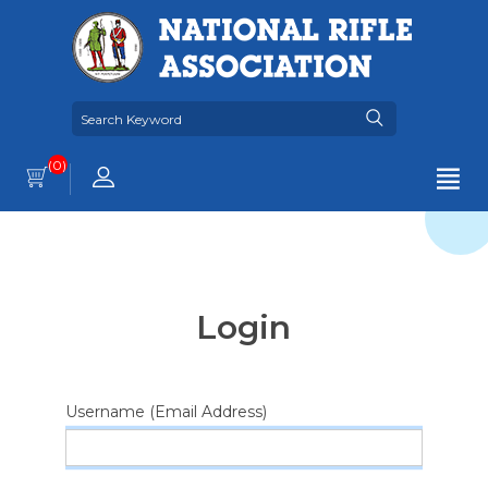
(0)
Login
Username (Email Address)