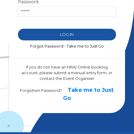
Password
Forgot Password - Take me to Just Go
If you do not have an NRA/ Online booking
account, please submit a manual entry form, or
contact the Event Organiser
Take me to Just
Forgotten Password?
Go