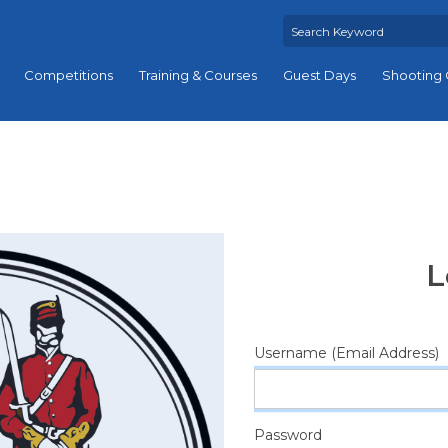
Competitions
Training & Courses
Guest Days
Shooting 
L
Username (Email Address)
Password