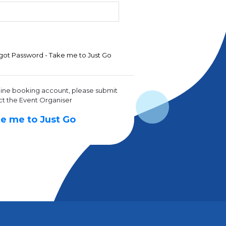
got Password - Take me to Just Go
line booking account, please submit
ct the Event Organiser
e me to Just Go