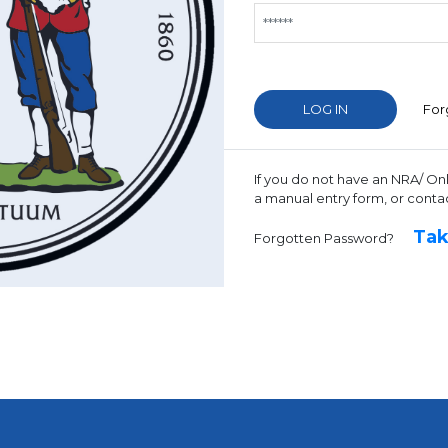
For
If you do not have an NRA/ On
a manual entry form, or conta
Tak
Forgotten Password?