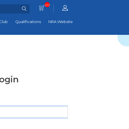
(0)
Club
Qualifications
NRA Website
ogin