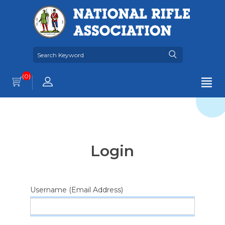
(0)
Login
Username (Email Address)