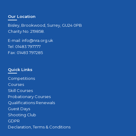
Our Location
Bisley, Brookwood, Surrey, GU24 0PB
Charity No. 219858.
E-mail:
info@nra.org.uk
Tel: 01483 797777
Fax: 01483 797285
Quick Links
Competitions
Courses
Skill Courses
Probationary Courses
Qualifications Renewals
Guest Days
Shooting Club
GDPR
Declaration, Terms & Conditions