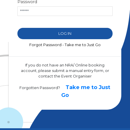
Password
Forgot Password - Take me to Just Go
If you do not have an NRA/ Online booking
account, please submit a manual entry form, or
contact the Event Organiser
Take me to Just
Forgotten Password?
Go