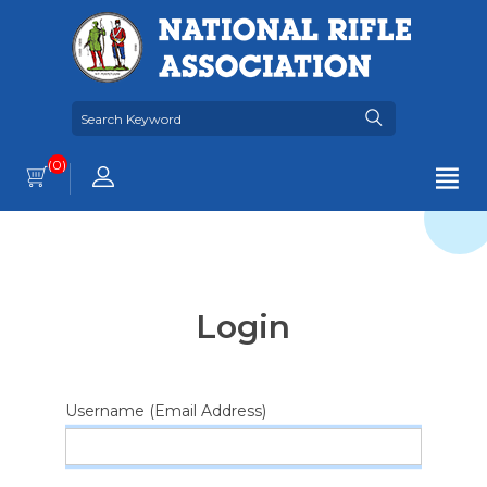
(0)
Login
Username (Email Address)