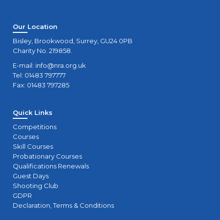
Our Location
Bisley, Brookwood, Surrey, GU24 0PB
Charity No. 219858.
E-mail:
info@nra.org.uk
Tel: 01483 797777
Fax: 01483 797285
Quick Links
Competitions
Courses
Skill Courses
Probationary Courses
Qualifications Renewals
Guest Days
Shooting Club
GDPR
Declaration, Terms & Conditions