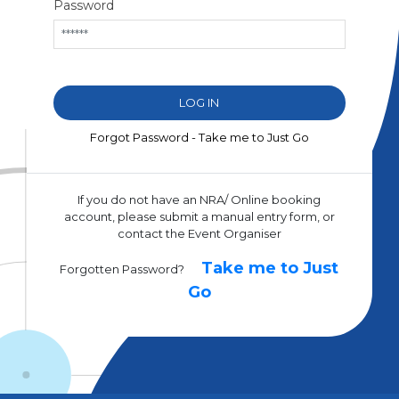
Password
Forgot Password - Take me to Just Go
If you do not have an NRA/ Online booking
account, please submit a manual entry form, or
contact the Event Organiser
Take me to Just
Forgotten Password?
Go