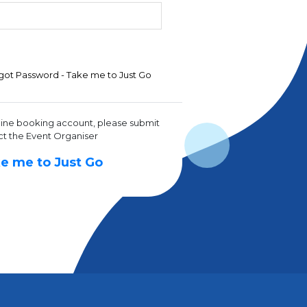
got Password - Take me to Just Go
line booking account, please submit
ct the Event Organiser
e me to Just Go