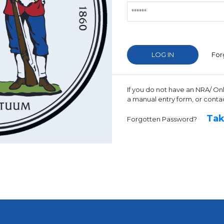
For
If you do not have an NRA/ On
a manual entry form, or conta
Tak
Forgotten Password?