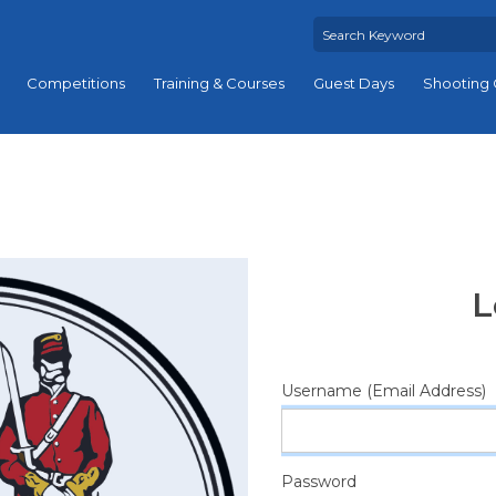
Competitions
Training & Courses
Guest Days
Shooting 
L
Username (Email Address)
Password