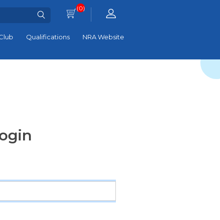
(0)
Club
Qualifications
NRA Website
ogin