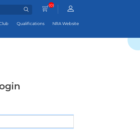
(0)
Club
Qualifications
NRA Website
ogin