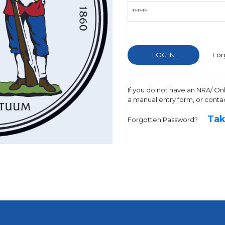
For
If you do not have an NRA/ On
a manual entry form, or conta
Tak
Forgotten Password?