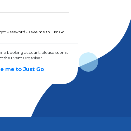
got Password - Take me to Just Go
line booking account, please submit
ct the Event Organiser
e me to Just Go