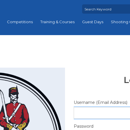
Competitions
Training & Courses
Guest Days
Shooting 
L
Username (Email Address)
Password