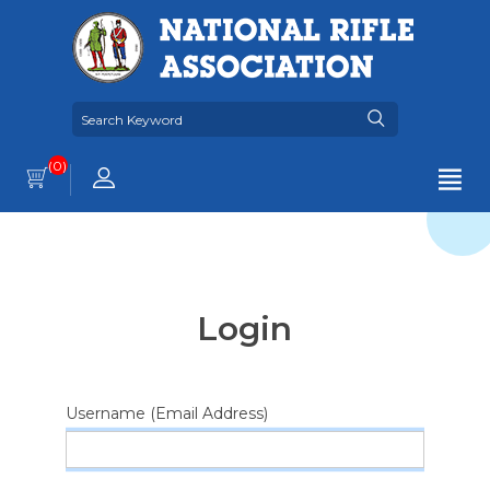
(0)
Login
Username (Email Address)