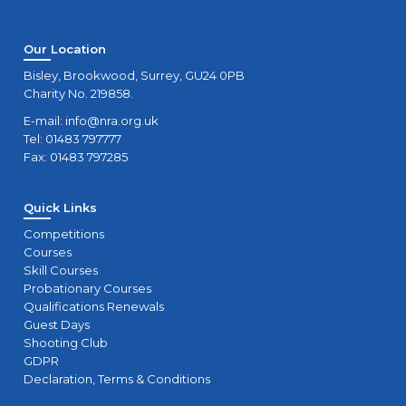
Our Location
Bisley, Brookwood, Surrey, GU24 0PB
Charity No. 219858.
E-mail:
info@nra.org.uk
Tel: 01483 797777
Fax: 01483 797285
Quick Links
Competitions
Courses
Skill Courses
Probationary Courses
Qualifications Renewals
Guest Days
Shooting Club
GDPR
Declaration, Terms & Conditions