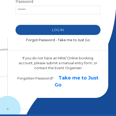
Password
Forgot Password - Take me to Just Go
If you do not have an NRA/ Online booking
account, please submit a manual entry form, or
contact the Event Organiser
Take me to Just
Forgotten Password?
Go