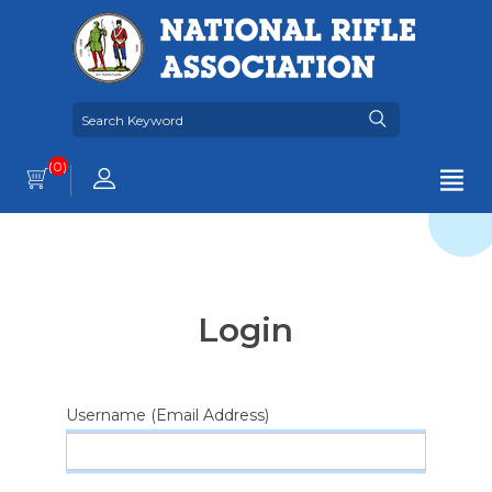
(0)
Login
Username (Email Address)