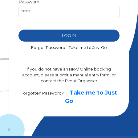
Password
Forgot Password - Take me to Just Go
If you do not have an NRA/ Online booking
account, please submit a manual entry form, or
contact the Event Organiser
Take me to Just
Forgotten Password?
Go