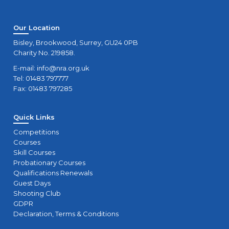
Our Location
Bisley, Brookwood, Surrey, GU24 0PB
Charity No. 219858.
E-mail:
info@nra.org.uk
Tel: 01483 797777
Fax: 01483 797285
Quick Links
Competitions
Courses
Skill Courses
Probationary Courses
Qualifications Renewals
Guest Days
Shooting Club
GDPR
Declaration, Terms & Conditions