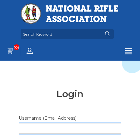
(0)
Login
Username (Email Address)