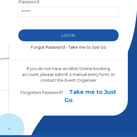
Password
Forgot Password - Take me to Just Go
If you do not have an NRA/ Online booking
account, please submit a manual entry form, or
contact the Event Organiser
Take me to Just
Forgotten Password?
Go