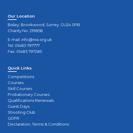
Our Location
Bisley, Brookwood, Surrey, GU24 0PB
Charity No. 219858.
E-mail:
info@nra.org.uk
Tel: 01483 797777
Fax: 01483 797285
Quick Links
Competitions
Courses
Skill Courses
Probationary Courses
Qualifications Renewals
Guest Days
Shooting Club
GDPR
Declaration, Terms & Conditions