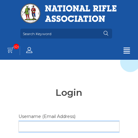
(0)
Login
Username (Email Address)