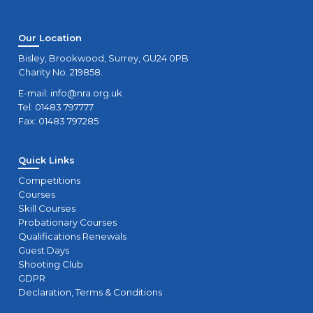
Our Location
Bisley, Brookwood, Surrey, GU24 0PB
Charity No. 219858.
E-mail:
info@nra.org.uk
Tel: 01483 797777
Fax: 01483 797285
Quick Links
Competitions
Courses
Skill Courses
Probationary Courses
Qualifications Renewals
Guest Days
Shooting Club
GDPR
Declaration, Terms & Conditions