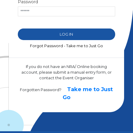
Password
Forgot Password - Take me to Just Go
If you do not have an NRA/ Online booking
account, please submit a manual entry form, or
contact the Event Organiser
Take me to Just
Forgotten Password?
Go