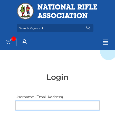
(0)
Login
Username (Email Address)