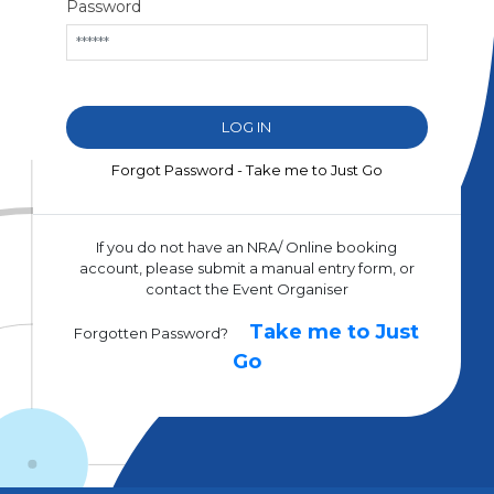
Password
Forgot Password - Take me to Just Go
If you do not have an NRA/ Online booking
account, please submit a manual entry form, or
contact the Event Organiser
Take me to Just
Forgotten Password?
Go