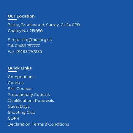
Our Location
Bisley, Brookwood, Surrey, GU24 0PB
Charity No. 219858.
E-mail:
info@nra.org.uk
Tel: 01483 797777
Fax: 01483 797285
Quick Links
Competitions
Courses
Skill Courses
Probationary Courses
Qualifications Renewals
Guest Days
Shooting Club
GDPR
Declaration, Terms & Conditions