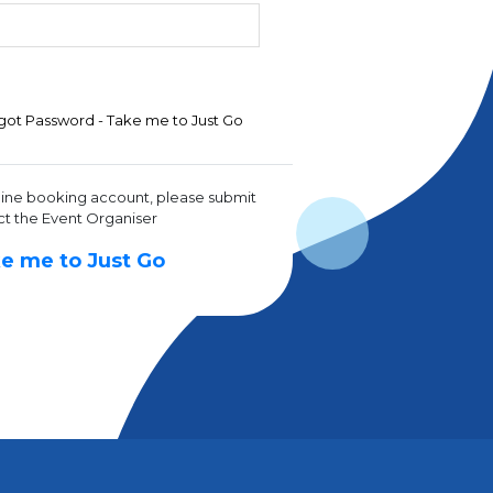
got Password - Take me to Just Go
line booking account, please submit
ct the Event Organiser
e me to Just Go