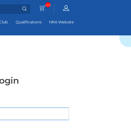
(0)
Club
Qualifications
NRA Website
ogin