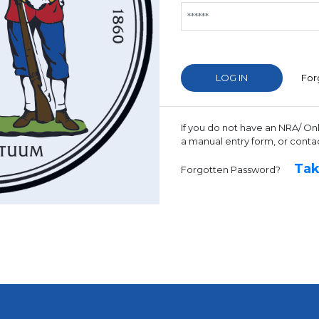
For
If you do not have an NRA/ On
a manual entry form, or conta
Tak
Forgotten Password?