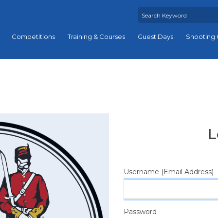
Competitions
Training & Courses
Guest Days
Shooting 
L
Username (Email Address)
Password