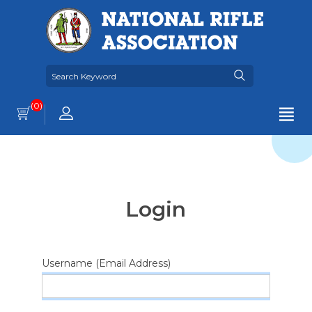
(0)
Login
Username (Email Address)