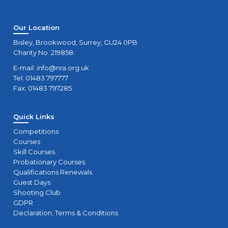
Our Location
Bisley, Brookwood, Surrey, GU24 0PB
Charity No. 219858.
E-mail:
info@nra.org.uk
Tel: 01483 797777
Fax: 01483 797285
Quick Links
Competitions
Courses
Skill Courses
Probationary Courses
Qualifications Renewals
Guest Days
Shooting Club
GDPR
Declaration, Terms & Conditions