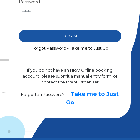
Password
Forgot Password - Take me to Just Go
If you do not have an NRA/ Online booking
account, please submit a manual entry form, or
contact the Event Organiser
Take me to Just
Forgotten Password?
Go