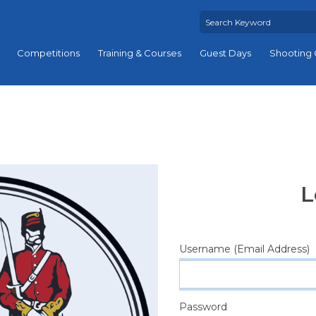
Competitions
Training & Courses
Guest Days
Shooting 
L
Username (Email Address)
Password