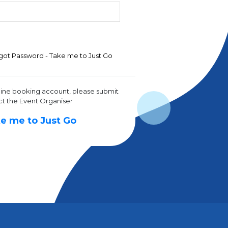
got Password - Take me to Just Go
line booking account, please submit
ct the Event Organiser
e me to Just Go