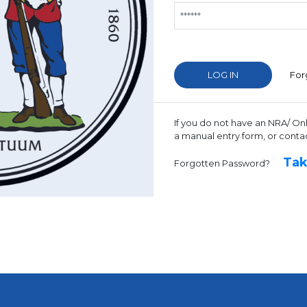
For
If you do not have an NRA/ On
a manual entry form, or conta
Tak
Forgotten Password?