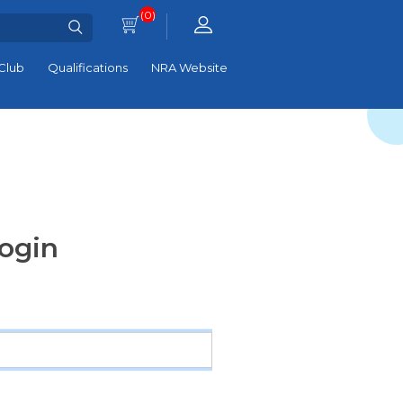
(0)
Club
Qualifications
NRA Website
ogin