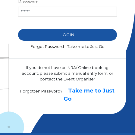
Password
Forgot Password - Take me to Just Go
If you do not have an NRA/ Online booking
account, please submit a manual entry form, or
contact the Event Organiser
Take me to Just
Forgotten Password?
Go