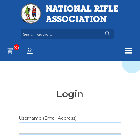
(0)
Login
Username (Email Address)