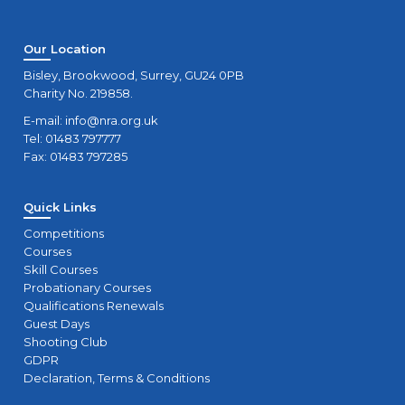
Our Location
Bisley, Brookwood, Surrey, GU24 0PB
Charity No. 219858.
E-mail:
info@nra.org.uk
Tel: 01483 797777
Fax: 01483 797285
Quick Links
Competitions
Courses
Skill Courses
Probationary Courses
Qualifications Renewals
Guest Days
Shooting Club
GDPR
Declaration, Terms & Conditions