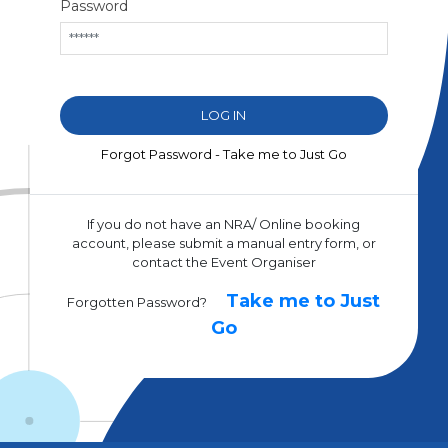
Password
Forgot Password - Take me to Just Go
If you do not have an NRA/ Online booking
account, please submit a manual entry form, or
contact the Event Organiser
Take me to Just
Forgotten Password?
Go