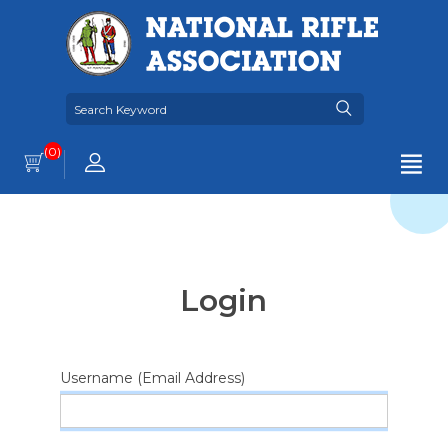
(0)
Login
Username (Email Address)