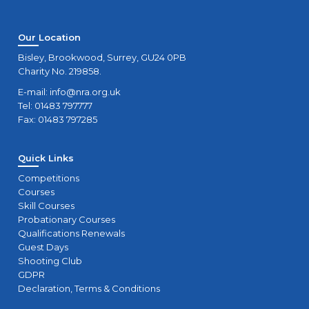
Our Location
Bisley, Brookwood, Surrey, GU24 0PB
Charity No. 219858.
E-mail:
info@nra.org.uk
Tel: 01483 797777
Fax: 01483 797285
Quick Links
Competitions
Courses
Skill Courses
Probationary Courses
Qualifications Renewals
Guest Days
Shooting Club
GDPR
Declaration, Terms & Conditions