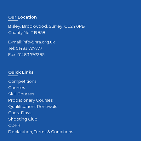
Our Location
Bisley, Brookwood, Surrey, GU24 0PB
Charity No. 219858.
E-mail:
info@nra.org.uk
Tel: 01483 797777
Fax: 01483 797285
Quick Links
Competitions
Courses
Skill Courses
Probationary Courses
Qualifications Renewals
Guest Days
Shooting Club
GDPR
Declaration, Terms & Conditions