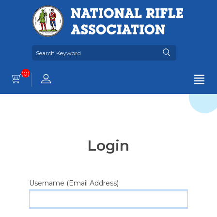
(0)
Login
Username (Email Address)