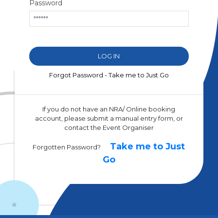
Password
Forgot Password - Take me to Just Go
If you do not have an NRA/ Online booking
account, please submit a manual entry form, or
contact the Event Organiser
Take me to Just
Forgotten Password?
Go