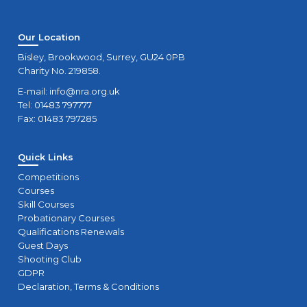
Our Location
Bisley, Brookwood, Surrey, GU24 0PB
Charity No. 219858.
E-mail:
info@nra.org.uk
Tel: 01483 797777
Fax: 01483 797285
Quick Links
Competitions
Courses
Skill Courses
Probationary Courses
Qualifications Renewals
Guest Days
Shooting Club
GDPR
Declaration, Terms & Conditions