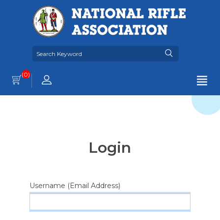
(0)
Login
Username (Email Address)