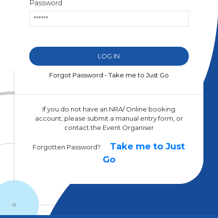
Password
Forgot Password - Take me to Just Go
If you do not have an NRA/ Online booking
account, please submit a manual entry form, or
contact the Event Organiser
Take me to Just
Forgotten Password?
Go