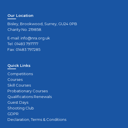
Our Location
Bisley, Brookwood, Surrey, GU24 0PB
Charity No. 219858.
E-mail:
info@nra.org.uk
Tel: 01483 797777
Fax: 01483 797285
Quick Links
Competitions
Courses
Skill Courses
Probationary Courses
Qualifications Renewals
Guest Days
Shooting Club
GDPR
Declaration, Terms & Conditions