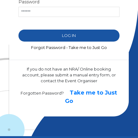
Password
Forgot Password - Take me to Just Go
If you do not have an NRA/ Online booking
account, please submit a manual entry form, or
contact the Event Organiser
Take me to Just
Forgotten Password?
Go