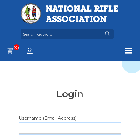
(0)
Login
Username (Email Address)