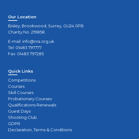
Our Location
Bisley, Brookwood, Surrey, GU24 0PB
Charity No. 219858.
E-mail:
info@nra.org.uk
Tel: 01483 797777
Fax: 01483 797285
Quick Links
Competitions
Courses
Skill Courses
Probationary Courses
Qualifications Renewals
Guest Days
Shooting Club
GDPR
Declaration, Terms & Conditions