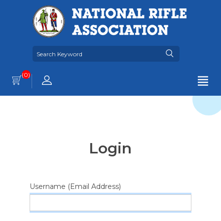
(0)
Login
Username (Email Address)