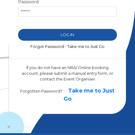
Password
Forgot Password - Take me to Just Go
If you do not have an NRA/ Online booking
account, please submit a manual entry form, or
contact the Event Organiser
Take me to Just
Forgotten Password?
Go