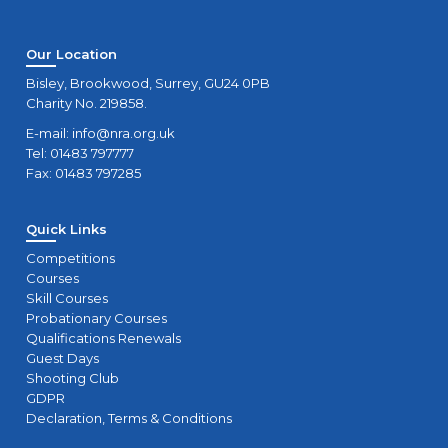
Our Location
Bisley, Brookwood, Surrey, GU24 0PB
Charity No. 219858.
E-mail:
info@nra.org.uk
Tel: 01483 797777
Fax: 01483 797285
Quick Links
Competitions
Courses
Skill Courses
Probationary Courses
Qualifications Renewals
Guest Days
Shooting Club
GDPR
Declaration, Terms & Conditions