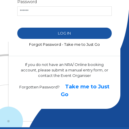
Password
Forgot Password - Take me to Just Go
If you do not have an NRA/ Online booking
account, please submit a manual entry form, or
contact the Event Organiser
Take me to Just
Forgotten Password?
Go