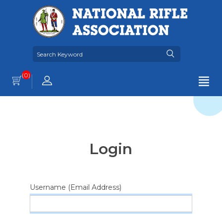
(0)
Login
Username (Email Address)