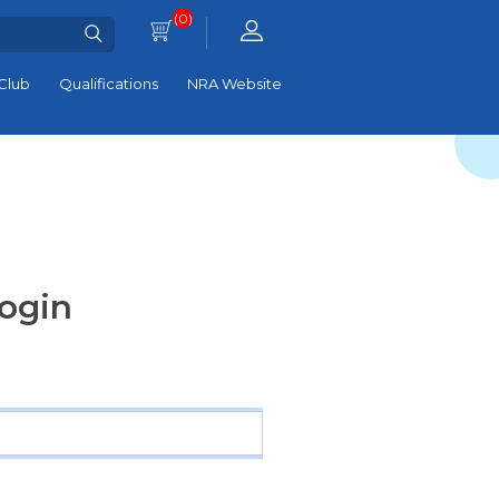
(0)
Club
Qualifications
NRA Website
ogin