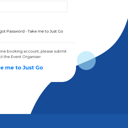
got Password - Take me to Just Go
line booking account, please submit
ct the Event Organiser
e me to Just Go