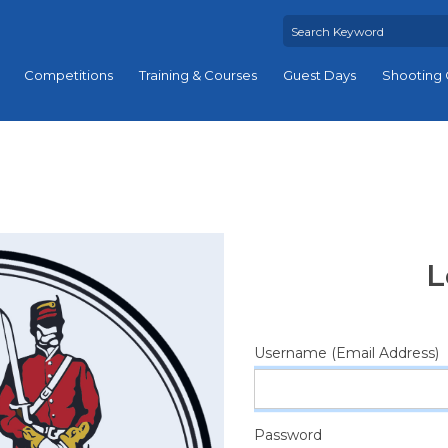
Competitions
Training & Courses
Guest Days
Shooting 
L
Username (Email Address)
Password