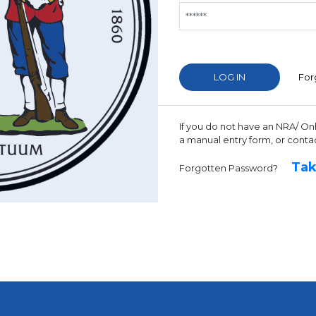
For
If you do not have an NRA/ On
a manual entry form, or conta
Tak
Forgotten Password?