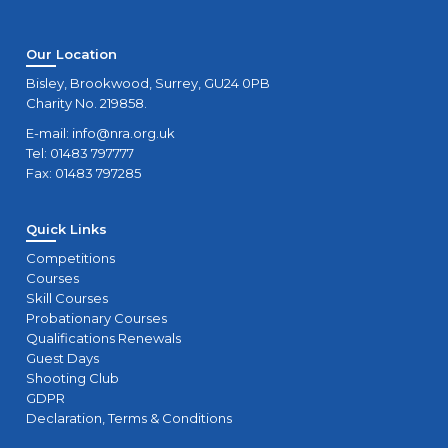
Our Location
Bisley, Brookwood, Surrey, GU24 0PB
Charity No. 219858.
E-mail:
info@nra.org.uk
Tel: 01483 797777
Fax: 01483 797285
Quick Links
Competitions
Courses
Skill Courses
Probationary Courses
Qualifications Renewals
Guest Days
Shooting Club
GDPR
Declaration, Terms & Conditions