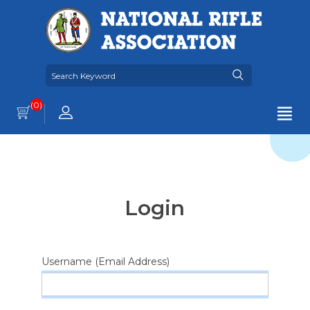
(0)
Login
Username (Email Address)