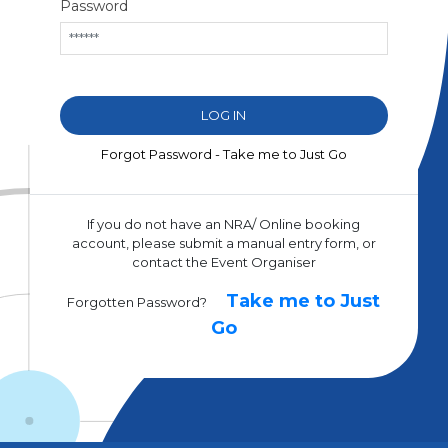
Password
Forgot Password - Take me to Just Go
If you do not have an NRA/ Online booking
account, please submit a manual entry form, or
contact the Event Organiser
Take me to Just
Forgotten Password?
Go