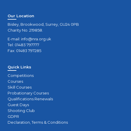
Our Location
Bisley, Brookwood, Surrey, GU24 0PB
Charity No. 219858.
E-mail:
info@nra.org.uk
Tel: 01483 797777
Fax: 01483 797285
Quick Links
Competitions
Courses
Skill Courses
Probationary Courses
Qualifications Renewals
Guest Days
Shooting Club
GDPR
Declaration, Terms & Conditions