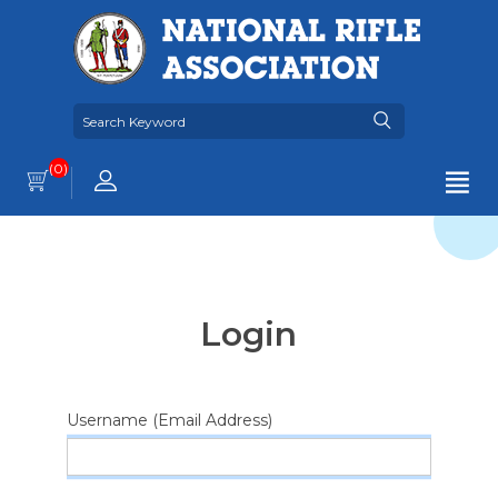
(0)
Login
Username (Email Address)