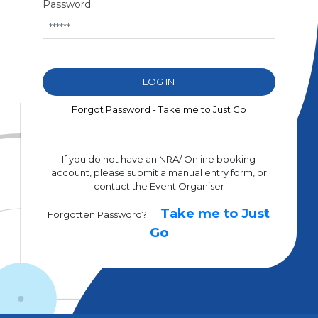
Password
Forgot Password - Take me to Just Go
If you do not have an NRA/ Online booking
account, please submit a manual entry form, or
contact the Event Organiser
Take me to Just
Forgotten Password?
Go