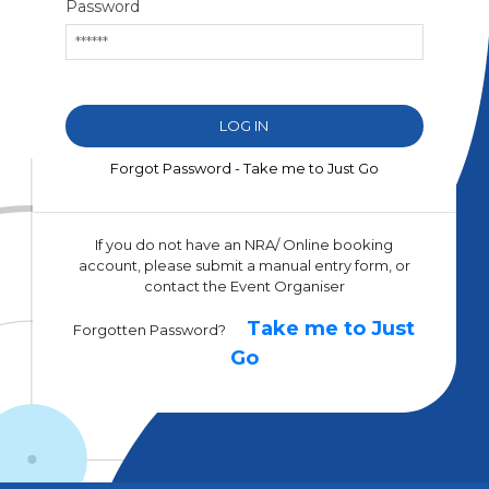
Password
Forgot Password - Take me to Just Go
If you do not have an NRA/ Online booking
account, please submit a manual entry form, or
contact the Event Organiser
Take me to Just
Forgotten Password?
Go