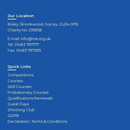
Our Location
Bisley, Brookwood, Surrey, GU24 0PB
Charity No. 219858.
E-mail:
info@nra.org.uk
Tel: 01483 797777
Fax: 01483 797285
Quick Links
Competitions
Courses
Skill Courses
Probationary Courses
Qualifications Renewals
Guest Days
Shooting Club
GDPR
Declaration, Terms & Conditions