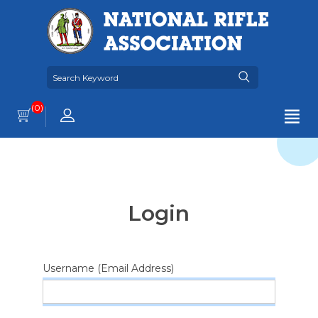
(0)
Login
Username (Email Address)