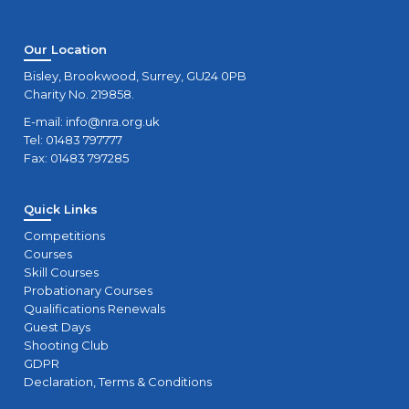
Our Location
Bisley, Brookwood, Surrey, GU24 0PB
Charity No. 219858.
E-mail:
info@nra.org.uk
Tel: 01483 797777
Fax: 01483 797285
Quick Links
Competitions
Courses
Skill Courses
Probationary Courses
Qualifications Renewals
Guest Days
Shooting Club
GDPR
Declaration, Terms & Conditions