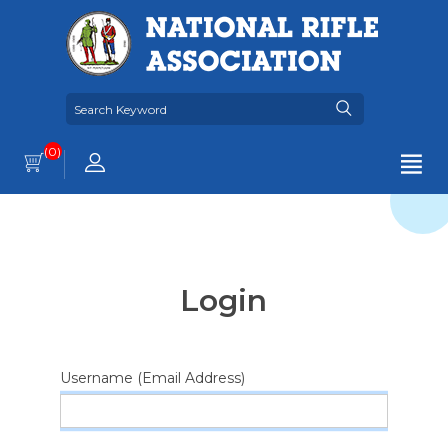
(0)
Login
Username (Email Address)