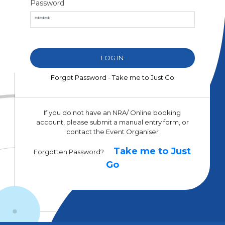
Password
Forgot Password - Take me to Just Go
If you do not have an NRA/ Online booking
account, please submit a manual entry form, or
contact the Event Organiser
Take me to Just
Forgotten Password?
Go