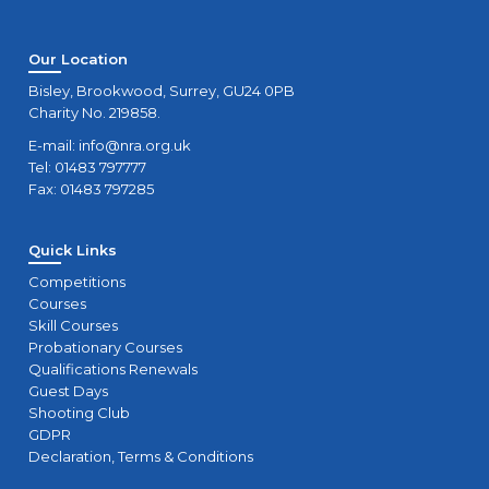
Our Location
Bisley, Brookwood, Surrey, GU24 0PB
Charity No. 219858.
E-mail:
info@nra.org.uk
Tel: 01483 797777
Fax: 01483 797285
Quick Links
Competitions
Courses
Skill Courses
Probationary Courses
Qualifications Renewals
Guest Days
Shooting Club
GDPR
Declaration, Terms & Conditions