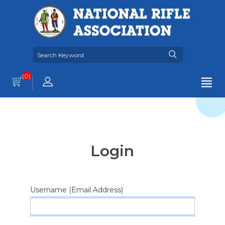
(0)
Login
Username (Email Address)