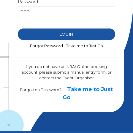
Password
Forgot Password - Take me to Just Go
If you do not have an NRA/ Online booking
account, please submit a manual entry form, or
contact the Event Organiser
Take me to Just
Forgotten Password?
Go