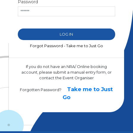
Password
Forgot Password - Take me to Just Go
If you do not have an NRA/ Online booking
account, please submit a manual entry form, or
contact the Event Organiser
Take me to Just
Forgotten Password?
Go