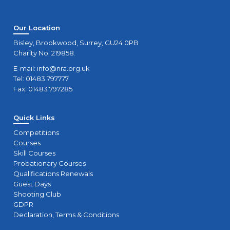
Our Location
Bisley, Brookwood, Surrey, GU24 0PB
Charity No. 219858.
E-mail:
info@nra.org.uk
Tel: 01483 797777
Fax: 01483 797285
Quick Links
Competitions
Courses
Skill Courses
Probationary Courses
Qualifications Renewals
Guest Days
Shooting Club
GDPR
Declaration, Terms & Conditions