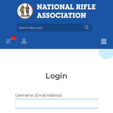
(0)
Login
Username (Email Address)