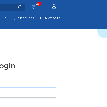
(0)
Club
Qualifications
NRA Website
ogin