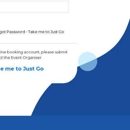
got Password - Take me to Just Go
line booking account, please submit
ct the Event Organiser
e me to Just Go