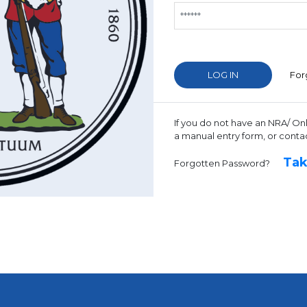
For
If you do not have an NRA/ On
a manual entry form, or conta
Tak
Forgotten Password?