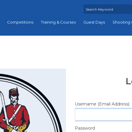
Competitions
Training & Courses
Guest Days
Shooting 
L
Username (Email Address)
Password